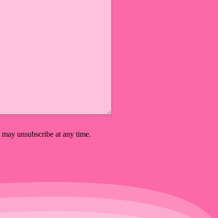
 may unsubscribe at any time.