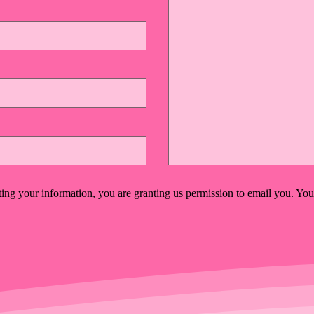
ing your information, you are granting us permission to email you. You