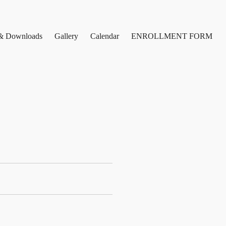
& Downloads
Gallery
Calendar
ENROLLMENT FORM