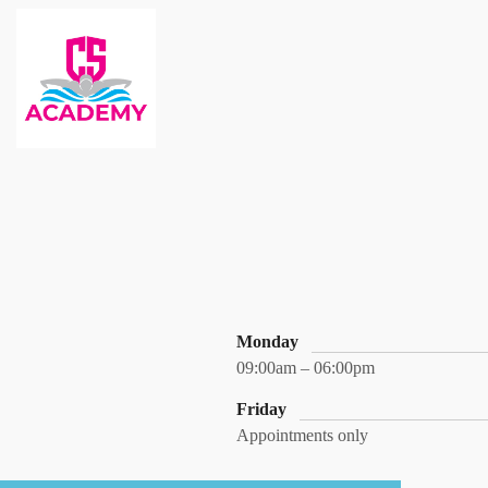
Monday
09:00am – 06:00pm
Friday
Appointments only