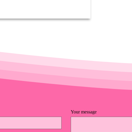
Your message