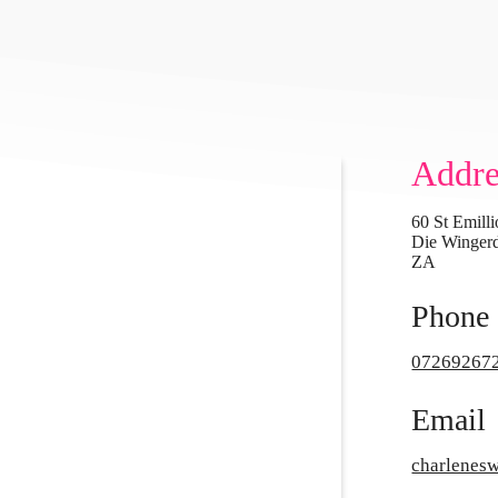
Addre
60 St Emilli
Die Wingerd
ZA
Phone
07269267
Email
charlene