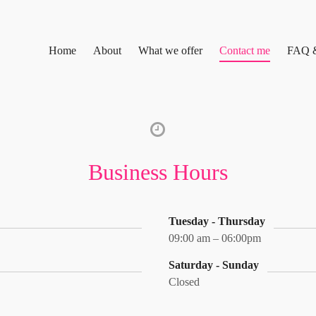
Home
About
What we offer
Contact me
FAQ 
Business Hours
Tuesday - Thursday
09:00 am – 06:00pm
Saturday - Sunday
Closed