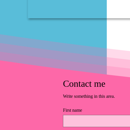
Contact me
Write something in this area.
First name