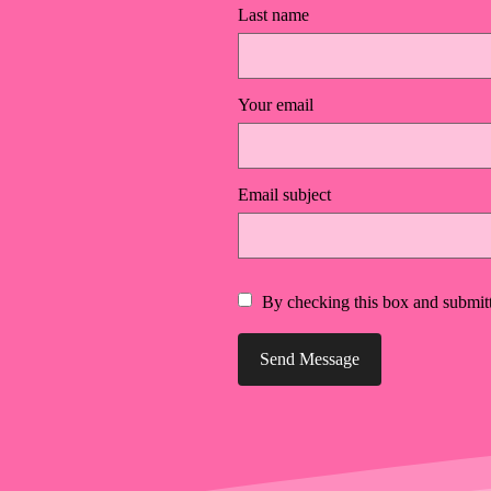
Last name
Your email
Email subject
By checking this box and submitt
Send Message