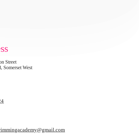
ss
on Street
, Somerset West
24
swimmingacademy@gmail.com